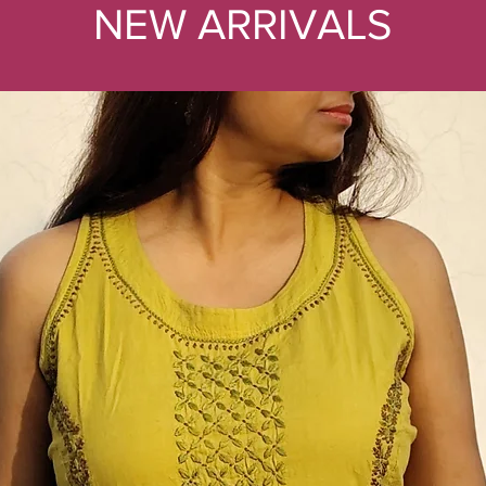
NEW ARRIVALS
1
2