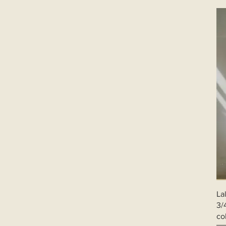
XXL
XXXL
La
3/
co