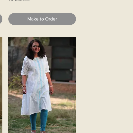
Make to Order