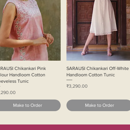
Quick View
Quick View
RAUSI Chikankari Pink
SARAUSI Chikankari Off-White
lour Handloom Cotton
Handloom Cotton Tunic
eeveless Tunic
Price
₹3,290.00
ice
,290.00
Make to Order
Make to Order