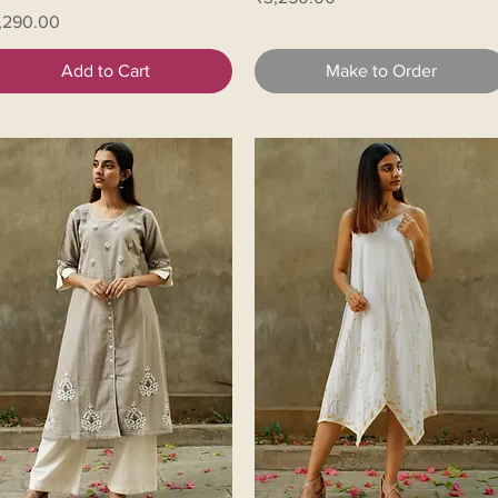
ice
,290.00
Add to Cart
Make to Order