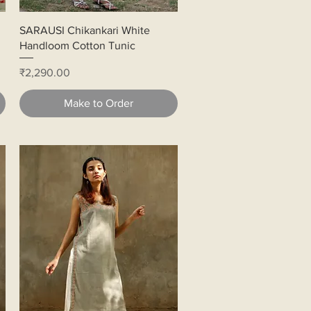
Quick View
SARAUSI Chikankari White
Handloom Cotton Tunic
Price
₹2,290.00
Make to Order