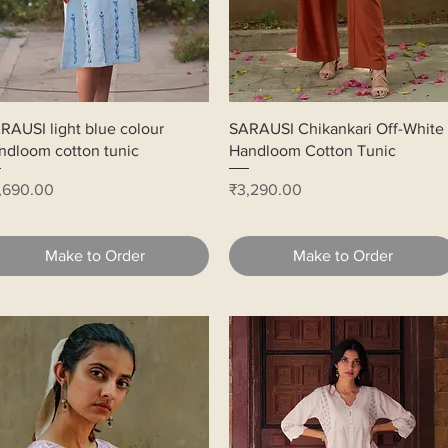
Quick View
Quick View
RAUSI light blue colour
SARAUSI Chikankari Off-White
ndloom cotton tunic
Handloom Cotton Tunic
ice
Price
,690.00
₹3,290.00
Make to Order
Make to Order