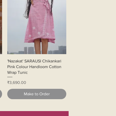
Quick View
'Nazakat' SARAUSI Chikankari
Pink Colour Handloom Cotton
Wrap Tunic
Price
₹3,690.00
Make to Order