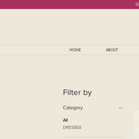
G
HOME
ABOUT
Filter by
Category
All
DRESSES