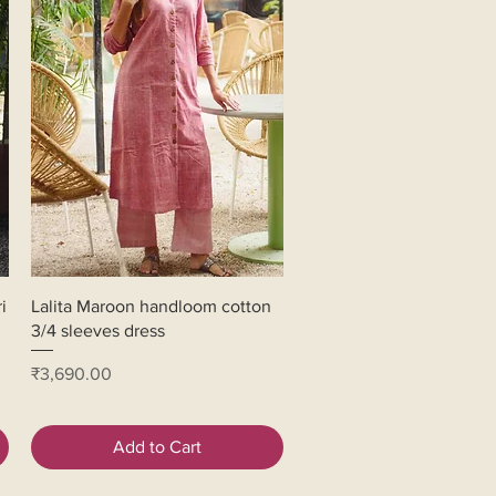
Quick View
i
Lalita Maroon handloom cotton
3/4 sleeves dress
Price
₹3,690.00
Add to Cart