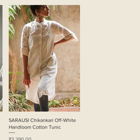
Quick View
SARAUSI Chikankari Off-White
Handloom Cotton Tunic
Price
₹3,290.00