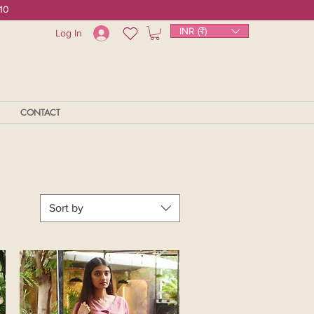
10
INR (₹)
Log In
CONTACT
Sort by