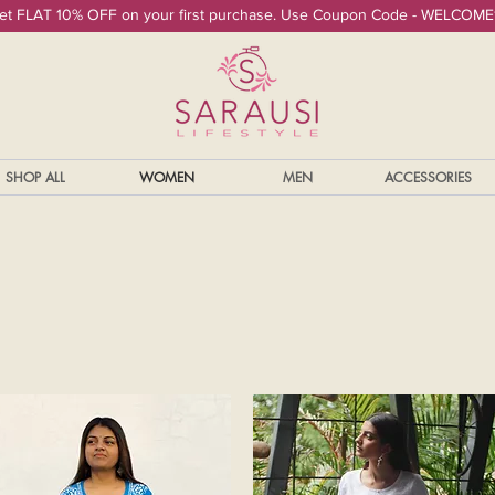
et FLAT 10% OFF on your first purchase. Use Coupon Code - WELCOME
SHOP ALL
WOMEN
MEN
ACCESSORIES