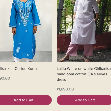
Quick View
Quick View
ikankari Cotton Kurta
Lalita White on white Chikankar
handloom cotton 3/4 sleeves
ice
90.00
dress
Price
₹1,890.00
Add to Cart
Add to Cart