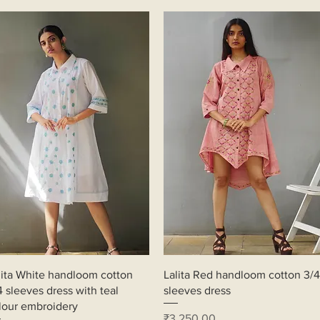
Quick View
Quick View
lita White handloom cotton
Lalita Red handloom cotton 3/4
4 sleeves dress with teal
sleeves dress
lour embroidery
Price
₹3,250.00