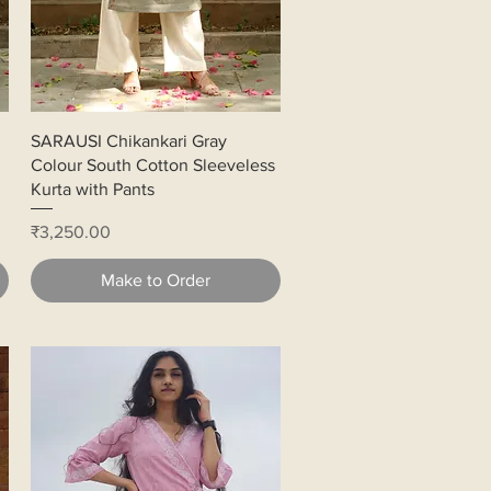
Quick View
SARAUSI Chikankari Gray
Colour South Cotton Sleeveless
Kurta with Pants
Price
₹3,250.00
Make to Order