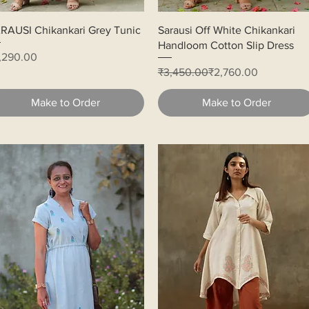
Quick View
Quick View
RAUSI Chikankari Grey Tunic
Sarausi Off White Chikankari
Handloom Cotton Slip Dress
ice
,290.00
Regular Price
Sale Price
₹3,450.00
₹2,760.00
Make to Order
Make to Order