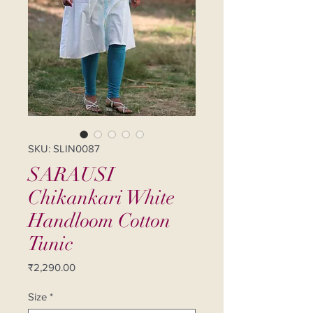
SKU: SLIN0087
SARAUSI
Chikankari White
Handloom Cotton
Tunic
Price
₹2,290.00
Size
*