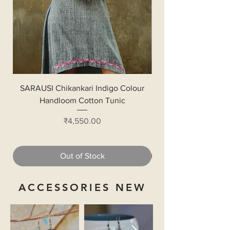
SARAUSI Chikankari Indigo Colour
Handloom Cotton Bl
Handloom Cotton Tunic
Price
₹4,550.00
Out of Stock
ACCESSORIES NEW