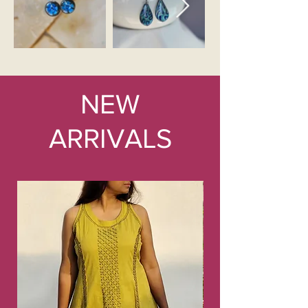
NEW
ARRIVALS