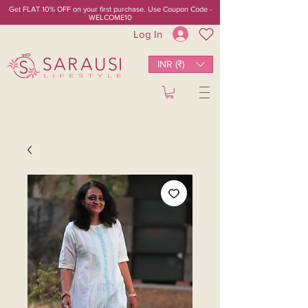
Get FLAT 10% OFF on your first purchase. Use Coupon Code -
WELCOME10
Log In
INR (₹)