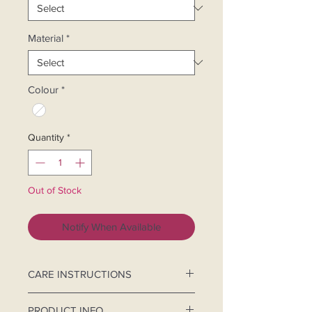
Material
*
Colour
*
Quantity
*
Out of Stock
Notify When Available
CARE INSTRUCTIONS
Hand-wash separately.
PRODUCT INFO