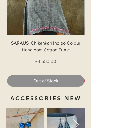
SARAUSI Chikankari Indigo Colour
Handloom Cotton Bl
Handloom Cotton Tunic
Price
₹4,550.00
Out of Stock
ACCESSORIES NEW