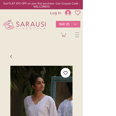
Get FLAT 10% OFF on your first purchase. Use Coupon Code -
WELCOME10
Log In
INR (₹)