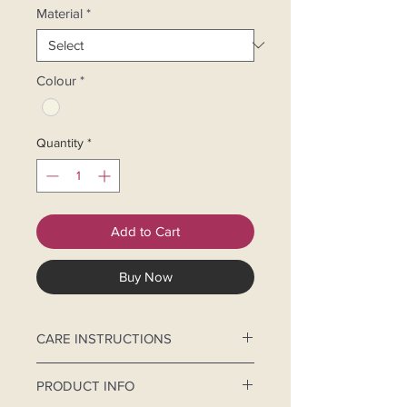
Material
*
Colour
*
Quantity
*
Add to Cart
Buy Now
CARE INSTRUCTIONS
Hand-wash separately.
PRODUCT INFO
Use mild detergent and cold