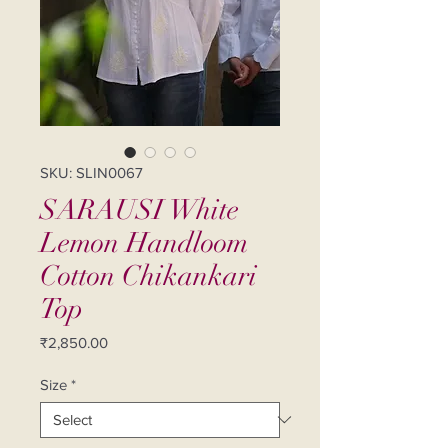
SKU: SLIN0067
SARAUSI White
Lemon Handloom
Cotton Chikankari
Top
Price
₹2,850.00
Size
*