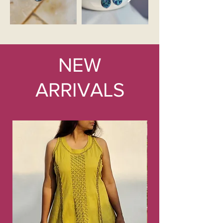
NEW
ARRIVALS