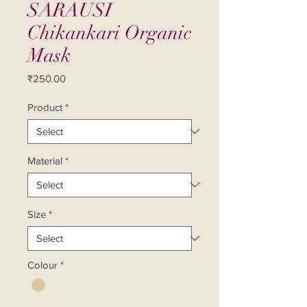
SARAUSI
Chikankari Organic
Mask
Price
₹250.00
Product
*
Material
*
Size
*
Colour
*