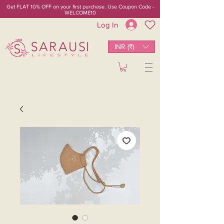
Get FLAT 10% OFF on your first purchase. Use Coupon Code -
WELCOME10
Log In
INR (₹)