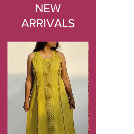
NEW
ARRIVALS