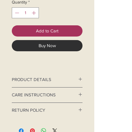
Quantity
*
Add to Cart
Buy Now
PRODUCT DETAILS
Chikankari Eco - Friendly, natural
CARE INSTRUCTIONS
colour, reusable organic mask.
Hand-Wash separately.
RETURN POLICY
Use mild detergent and cold
water.
For hygiene purpose, this product is
Do not brush and scrub. Do not
non-returnable.
bleach.