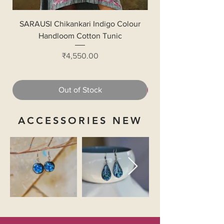
SARAUSI Chikankari Indigo Colour
Handloom Cotton Bl
Handloom Cotton Tunic
Price
₹4,550.00
Out of Stock
ACCESSORIES NEW