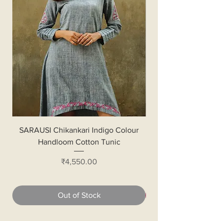
SARAUSI Chikankari Indigo Colour
Handloom Cotton Bl
Handloom Cotton Tunic
Price
₹4,550.00
Out of Stock