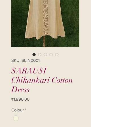
SKU: SLIN0001
SARAUSI
Chikankari Cotton
Dress
Price
₹1,890.00
Colour
*