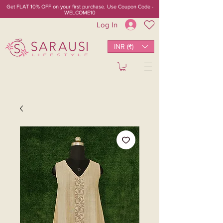
Get FLAT 10% OFF on your first purchase. Use Coupon Code -
WELCOME10
Log In
INR (₹)