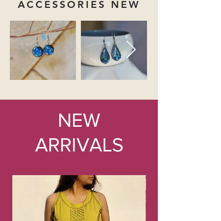
ACCESSORIES NEW
NEW
ARRIVALS