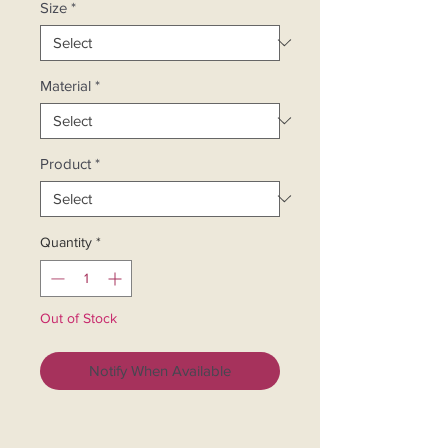
Size
*
Material
*
Product
*
Quantity
*
Out of Stock
Notify When Available